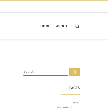
Search
HOME
ABOUT
PAGES
Inner
Powering Up