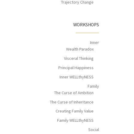
Trajectory Change
WORKSHOPS
Inner
Wealth Paradox
Visceral Thinking
Principal Happiness
Inner WELLthyNESS
Family
The Curse of Ambition
The Curse of Inheritance
Creating Family Value
Family WELLthyNESS
Social