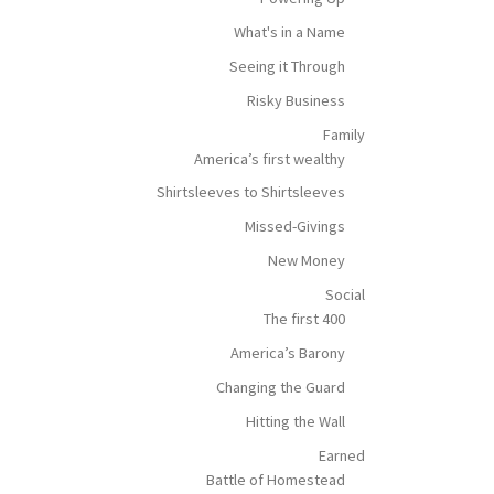
What's in a Name
Seeing it Through
Risky Business
Family
America’s first wealthy
Shirtsleeves to Shirtsleeves
Missed-Givings
New Money
Social
The first 400
America’s Barony
Changing the Guard
Hitting the Wall
Earned
Battle of Homestead