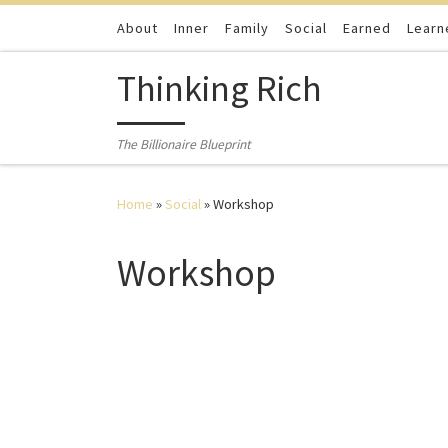
Skip to content
About
Inner
Family
Social
Earned
Learn
Thinking Rich
The Billionaire Blueprint
Home
»
Social
»
Workshop
Workshop