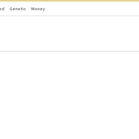
ed
Genetic
Money