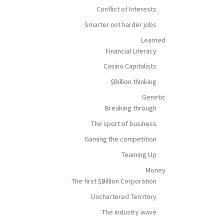
Conflict of Interests
Smarter not harder jobs
Learned
Financial Literacy
Casino Capitalists
$Billion thinking
Genetic
Breaking through
The sport of business
Gaming the competition
Teaming Up
Money
The first $Billion Corporation
Unchartered Territory
The industry wave