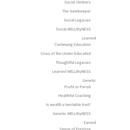
Social climbers
The Gatekeeper
Social Legacies
Social WELLthyNESS
Learned
Continuing Education
Crisis of the Under-Educated
Thoughtful Legacies
Learned WELLthyNESS
Genetic
Profit or Perish
Healthful Coaching
Is wealth a heritable trait?
Genetic WELLthyNESS
Earned
Sense of Purpose