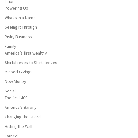
Inner
Powering Up
What's in a Name
Seeing it Through
Risky Business
Family
America’s first wealthy
Shirtsleeves to Shirtsleeves
Missed-Givings
New Money
Social
The first 400
America’s Barony
Changing the Guard
Hitting the Wall
Earned