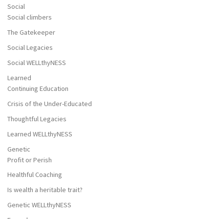
Social
Social climbers
The Gatekeeper
Social Legacies
Social WELLthyNESS
Learned
Continuing Education
Crisis of the Under-Educated
Thoughtful Legacies
Learned WELLthyNESS
Genetic
Profit or Perish
Healthful Coaching
Is wealth a heritable trait?
Genetic WELLthyNESS