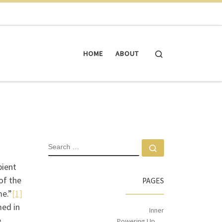
Search
HOME
ABOUT
pient
of the
PAGES
me.”
[1]
med in
Inner
e
Powering Up