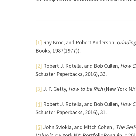
[1]
Ray Kroc, and Robert Anderson,
Grinding
Books, 1987(1977)).
[2]
Robert J. Rotella, and Bob Cullen,
How Ch
Schuster Paperbacks, 2016), 33.
[3]
J. P. Getty,
How to be Rich
(New York N.Y:
[4]
Robert J. Rotella, and Bob Cullen,
How Ch
Schuster Paperbacks, 2016), 31.
[5]
John Sviokla, and Mitch Cohen ,
The Self
Value
(New York NY: PortfolioPenguin, c 201