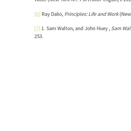
[6]
Ray Dalio,
Principles: Life and Work
(New 
[7]
1. Sam Walton, and John Huey ,
Sam Walt
253.