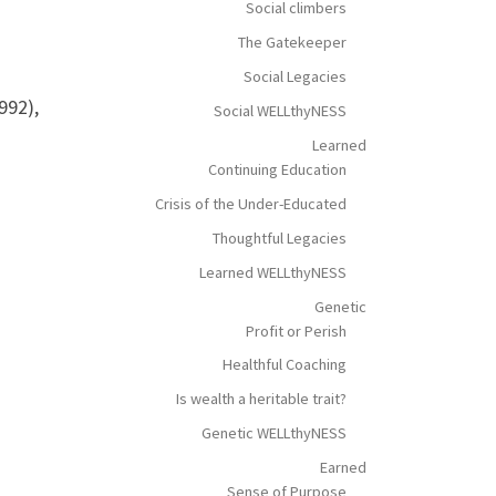
Social climbers
The Gatekeeper
Social Legacies
992),
Social WELLthyNESS
Learned
Continuing Education
Crisis of the Under-Educated
Thoughtful Legacies
Learned WELLthyNESS
Genetic
Profit or Perish
Healthful Coaching
Is wealth a heritable trait?
Genetic WELLthyNESS
Earned
Sense of Purpose