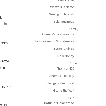
What's in a Name
Seeing it Through
ob
Risky Business
e then
Family
r
America’s first wealthy
Shirtsleeves to Shirtsleeves
 from
Missed-Givings
New Money
Getty,
Social
ism
The first 400
America’s Barony
Changing the Guard
’t make
Hitting the Wall
Earned
Battle of Homestead
erfect