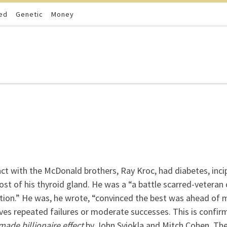
ed
Genetic
Money
ct with the McDonald brothers, Ray Kroc, had diabetes, inci
most of his thyroid gland. He was a “a battle scarred-veteran 
ction.” He was, he wrote, “convinced the best was ahead of 
olves repeated failures or moderate successes. This is confir
made billionaire effect
by John Sviokla and Mitch Cohen. Th