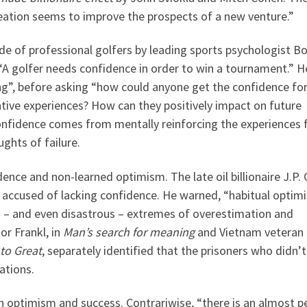
reation seems to improve the prospects of a new venture.”
e of professional golfers by leading sports psychologist B
 “A golfer needs confidence in order to win a tournament.” H
g”, before asking “how could anyone get the confidence fo
ive experiences? How can they positively impact on future
confidence comes from mentally reinforcing the experiences
ghts of failure.
ence and non-learned optimism. The late oil billionaire J.P. 
e accused of lacking confidence. He warned, “habitual optim
 – and even disastrous – extremes of overestimation and
or Frankl, in
Man’s search for meaning
and Vietnam veteran
to Great
, separately identified that the prisoners who didn
ations.
en optimism and success. Contrariwise, “there is an almost p