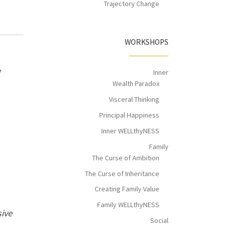
Trajectory Change
WORKSHOPS
y
Inner
Wealth Paradox
Visceral Thinking
Principal Happiness
Inner WELLthyNESS
Family
The Curse of Ambition
The Curse of Inheritance
Creating Family Value
Family WELLthyNESS
sive
Social