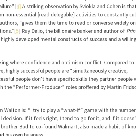
ilure.”
[4]
A striking observation by Sviokla and Cohen is tha
rom non-essential [read delegable] activities to constantly cul
e authors, “gives them the time to read or converse widely on
ions.”
[5]
Ray Dalio, the billionaire banker and author of
Prin
e highly developed mental constructs of success and a willin
 making where confidence and optimism conflict. Compared to
, highly successful people are “simultaneously creative,
cessful people don’t have specific skills they partner people
ith the “Performer-Producer” roles proffered by Martin Frids
Walton is: “I try to play a “what-if” game with the number
ecision. If it feels right, I tend to go for it, and if it doesn’t
brother Bud to co-found Walmart, also made a habit of kn
id his own business.