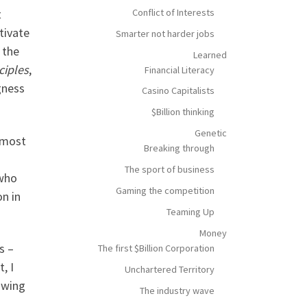
Conflict of Interests
t
tivate
Smarter not harder jobs
 the
Learned
ciples
,
Financial Literacy
gness
Casino Capitalists
$Billion thinking
Genetic
 most
Breaking through
The sport of business
 who
Gaming the competition
on in
Teaming Up
Money
s –
The first $Billion Corporation
, I
Unchartered Territory
owing
The industry wave