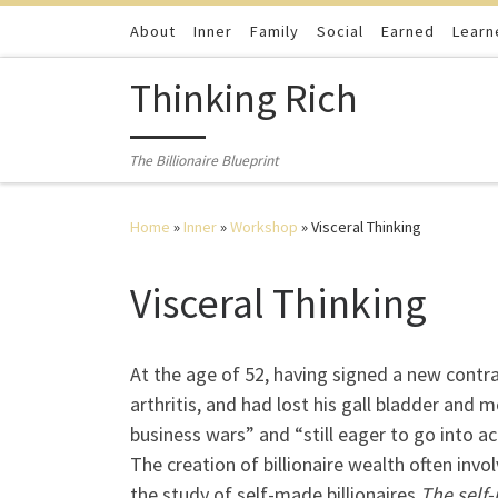
Skip to content
About
Inner
Family
Social
Earned
Learn
Thinking Rich
The Billionaire Blueprint
Home
»
Inner
»
Workshop
»
Visceral Thinking
Visceral Thinking
At the age of 52, having signed a new contra
arthritis, and had lost his gall bladder and 
business wars” and “still eager to go into a
The creation of billionaire wealth often inv
the study of self-made billionaires
The self-