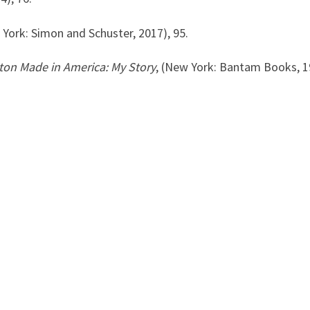
York: Simon and Schuster, 2017), 95.
on Made in America: My Story
, (New York: Bantam Books, 1