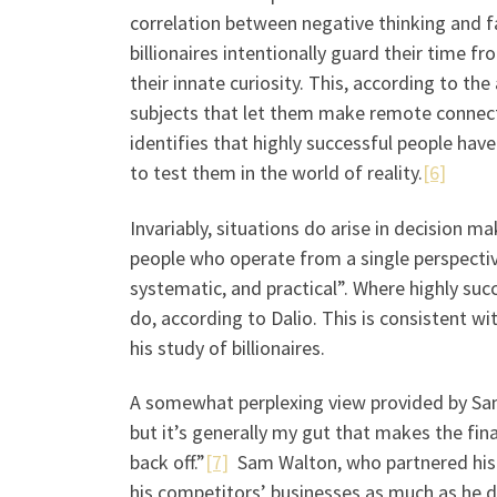
correlation between negative thinking and fa
billionaires intentionally guard their time f
their innate curiosity. This, according to th
subjects that let them make remote connect
identifies that highly successful people hav
to test them in the world of reality.
[6]
Invariably, situations do arise in decision
people who operate from a single perspective
systematic, and practical”. Where highly suc
do, according to Dalio. This is consistent w
his study of billionaires.
A somewhat perplexing view provided by Sam 
but it’s generally my gut that makes the final d
back off.”
[7]
Sam Walton, who partnered his 
his competitors’ businesses as much as he d