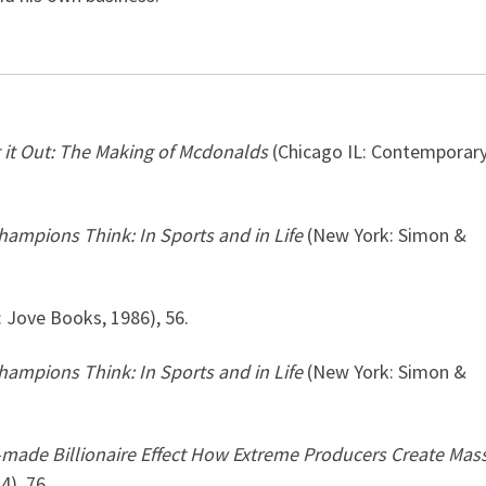
 it Out: The Making of Mcdonalds
(Chicago IL: Contemporar
ampions Think: In Sports and in Life
(New York: Simon &
 Jove Books, 1986), 56.
ampions Think: In Sports and in Life
(New York: Simon &
-made Billionaire Effect How Extreme Producers Create Mas
4), 76.