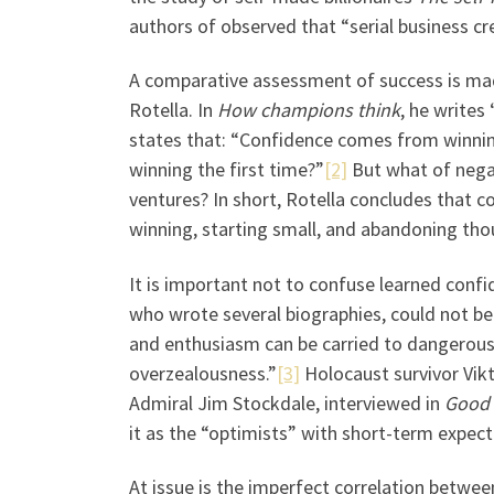
authors of observed that “serial business c
A comparative assessment of success is mad
Rotella. In
How champions think
, he writes
states that: “Confidence comes from winnin
winning the first time?”
[2]
But what of negat
ventures? In short, Rotella concludes that 
winning, starting small, and abandoning thou
It is important not to confuse learned confid
who wrote several biographies, could not b
and enthusiasm can be carried to dangerous
overzealousness.”
[3]
Holocaust survivor Vikt
Admiral Jim Stockdale, interviewed in
Good 
it as the “optimists” with short-term expect
At issue is the imperfect correlation betwe