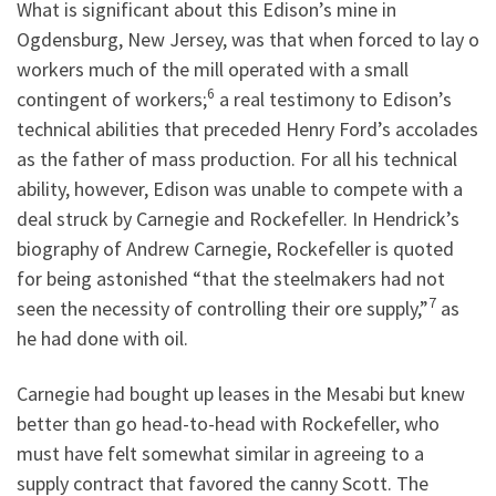
What is significant about this Edison’s mine in
Ogdensburg, New Jersey, was that when forced to lay o
workers much of the mill operated with a small
6
contingent of workers;
a real testimony to Edison’s
technical abilities that preceded Henry Ford’s accolades
as the father of mass production. For all his technical
ability, however, Edison was unable to compete with a
deal struck by Carnegie and Rockefeller. In Hendrick’s
biography of Andrew Carnegie, Rockefeller is quoted
for being astonished “that the steelmakers had not
7
seen the necessity of controlling their ore supply,”
as
he had done with oil.
Carnegie had bought up leases in the Mesabi but knew
better than go head-to-head with Rockefeller, who
must have felt somewhat similar in agreeing to a
supply contract that favored the canny Scott. The