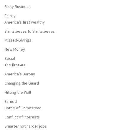
Risky Business
Family
America’s first wealthy
Shirtsleeves to Shirtsleeves
Missed-Givings
New Money
Social
The first 400
America’s Barony
Changing the Guard
Hitting the Wall
Earned
Battle of Homestead
Conflict of Interests
Smarter not harder jobs