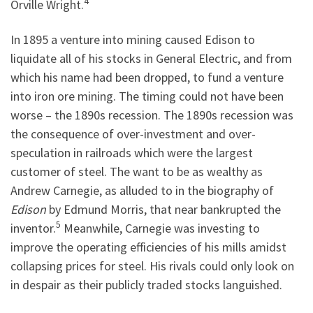
4
Orville Wright.
In 1895 a venture into mining caused Edison to
liquidate all of his stocks in General Electric, and from
which his name had been dropped, to fund a venture
into iron ore mining. The timing could not have been
worse – the 1890s recession. The 1890s recession was
the consequence of over-investment and over-
speculation in railroads which were the largest
customer of steel. The want to be as wealthy as
Andrew Carnegie, as alluded to in the biography of
Edison
by Edmund Morris, that near bankrupted the
5
inventor.
Meanwhile, Carnegie was investing to
improve the operating efficiencies of his mills amidst
collapsing prices for steel. His rivals could only look on
in despair as their publicly traded stocks languished.