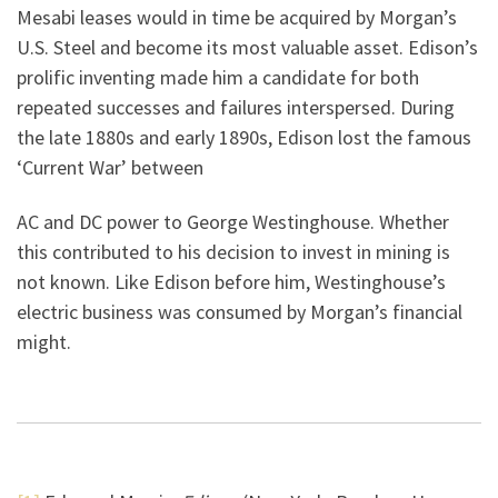
Mesabi leases would in time be acquired by Morgan’s
U.S. Steel and become its most valuable asset. Edison’s
prolific inventing made him a candidate for both
repeated successes and failures interspersed. During
the late 1880s and early 1890s, Edison lost the famous
‘Current War’ between
AC and DC power to George Westinghouse. Whether
this contributed to his decision to invest in mining is
not known. Like Edison before him, Westinghouse’s
electric business was consumed by Morgan’s financial
might.