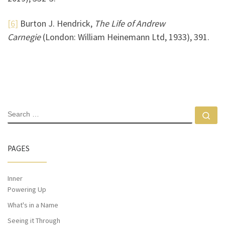
[6]
Burton J. Hendrick,
The Life of Andrew
Carnegie
(London: William Heinemann Ltd, 1933), 391.
PAGES
Inner
Powering Up
What's in a Name
Seeing it Through