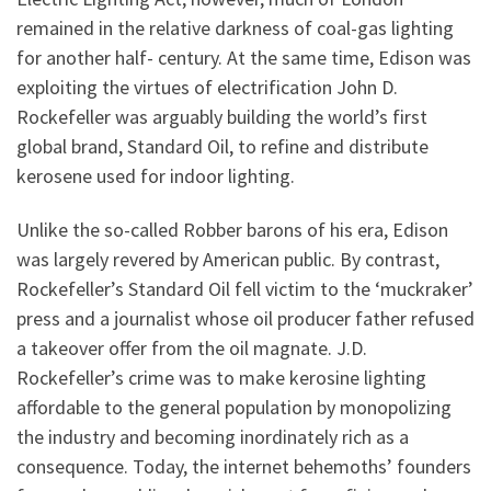
remained in the relative darkness of coal-gas lighting
for another half- century. At the same time, Edison was
exploiting the virtues of electrification John D.
Rockefeller was arguably building the world’s first
global brand, Standard Oil, to refine and distribute
kerosene used for indoor lighting.
Unlike the so-called Robber barons of his era, Edison
was largely revered by American public. By contrast,
Rockefeller’s Standard Oil fell victim to the ‘muckraker’
press and a journalist whose oil producer father refused
a takeover offer from the oil magnate. J.D.
Rockefeller’s crime was to make kerosine lighting
affordable to the general population by monopolizing
the industry and becoming inordinately rich as a
consequence. Today, the internet behemoths’ founders