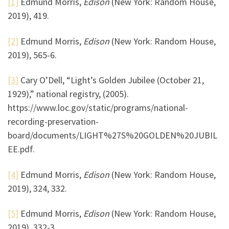
[1]
Edmund Morris,
Edison
(New York: Random House,
2019), 419.
[2]
Edmund Morris,
Edison
(New York: Random House,
2019), 565-6.
[3]
Cary O’Dell, “Light’s Golden Jubilee (October 21,
1929),” national registry, (2005).
https://www.loc.gov/static/programs/national-
recording-preservation-
board/documents/LIGHT%27S%20GOLDEN%20JUBIL
EE.pdf.
[4]
Edmund Morris,
Edison
(New York: Random House,
2019), 324, 332.
[5]
Edmund Morris,
Edison
(New York: Random House,
2019), 332-3.