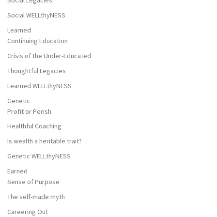
Social Legacies
Social WELLthyNESS
Learned
Continuing Education
Crisis of the Under-Educated
Thoughtful Legacies
Learned WELLthyNESS
Genetic
Profit or Perish
Healthful Coaching
Is wealth a heritable trait?
Genetic WELLthyNESS
Earned
Sense of Purpose
The self-made myth
Careering Out