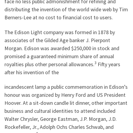
face no less public admonishment for refining and
distributing the invention of the world wide web by Tim
Berners-Lee at no cost to financial cost to users.
The Edison Light company was formed in 1878 by
associates of the Gilded Age banker J. Pierpont
Morgan. Edison was awarded $250,000 in stock and
promised a guaranteed minimum share of annual
3
royalties plus other personal allowances.
Fifty years
after his invention of the
incandescent lamp a public commemoration in Edison’s
honour was organized by Henry Ford and US President
Hoover. At a sit-down candle lit dinner, other important
business and cultural identities to attend included
Walter Chrysler, George Eastman, J.P. Morgan, J.D.
Rockefeller, Jr., Adolph Ochs Charles Schwab, and