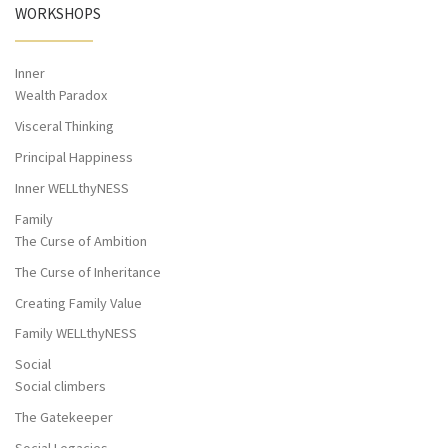
WORKSHOPS
Inner
Wealth Paradox
Visceral Thinking
Principal Happiness
Inner WELLthyNESS
Family
The Curse of Ambition
The Curse of Inheritance
Creating Family Value
Family WELLthyNESS
Social
Social climbers
The Gatekeeper