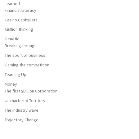
Learned
Financial Literacy
Casino Capitalists
$Billion thinking
Genetic
Breaking through
The sport of business
Gaming the competition
Teaming Up
Money
The first $Billion Corporation
Unchartered Territory
The industry wave
Trajectory Change