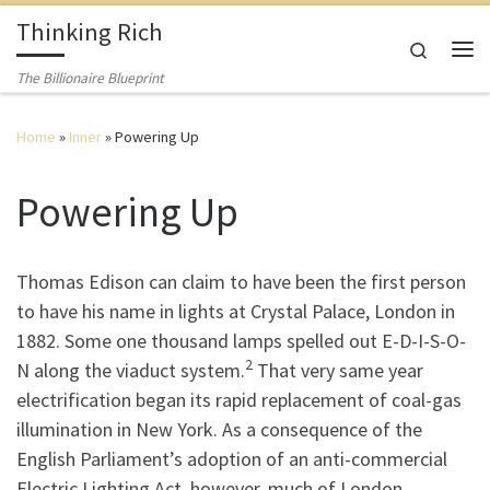
Thinking Rich
Skip to content
Search
The Billionaire Blueprint
Home
»
Inner
»
Powering Up
Powering Up
Thomas Edison can claim to have been the first person
to have his name in lights at Crystal Palace, London in
1882. Some one thousand lamps spelled out E-D-I-S-O-
2
N along the viaduct system.
That very same year
electrification began its rapid replacement of coal-gas
illumination in New York. As a consequence of the
English Parliament’s adoption of an anti-commercial
Electric Lighting Act, however, much of London