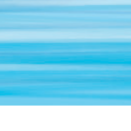
“Most people plan their vacations with better care than
they plan their lives.”